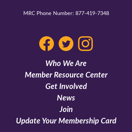
MRC Phone Number:
877-419-7348
Who We Are
Member Resource Center
Get Involved
News
Join
Update Your Membership Card