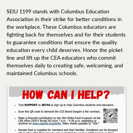
SEIU 1199 stands with Columbus Education
Association in their strike for better conditions in
the workplace. These Columbus educators are
fighting back for themselves and for their students
to guarantee conditions that ensure the quality
education every child deserves. Honor the picket
line and lift up the CEA educators who commit
themselves daily to creating safe, welcoming, and
maintained Columbus schools.