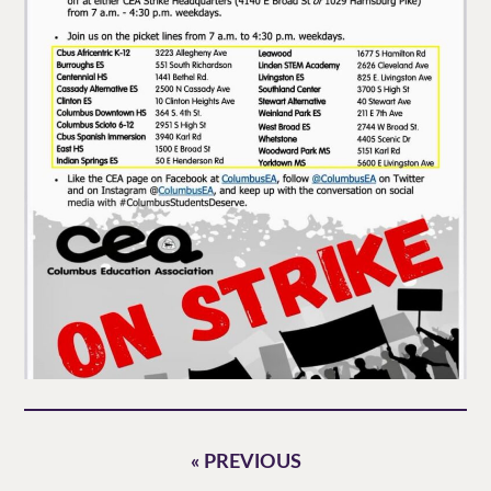
« PREVIOUS