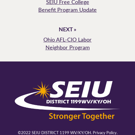
SEIU Free College
Benefit Program Update
NEXT »
Ohio AFL-CIO Labor
Neighbor Program
©2022 SEIU DISTRICT 1199 WV/KY/OH.
Privacy Policy.