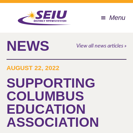
Skip
to
Menu
main
content
NEWS
View all news articles »
AUGUST 22, 2022
SUPPORTING
COLUMBUS
EDUCATION
ASSOCIATION