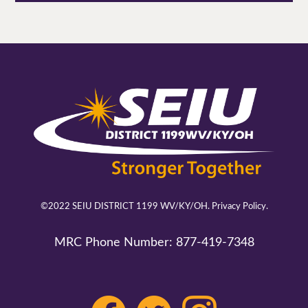
©2022 SEIU DISTRICT 1199 WV/KY/OH.
Privacy Policy.
MRC Phone Number:
877-419-7348