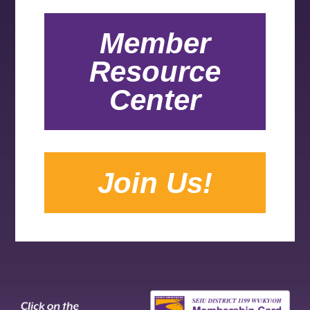
Member
Resource
Center
Join Us!