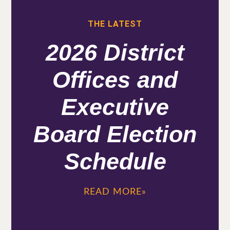
THE LATEST
2026 District
Offices and
Executive
Board Election
Schedule
READ MORE»