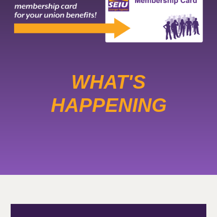
WHAT'S
HAPPENING