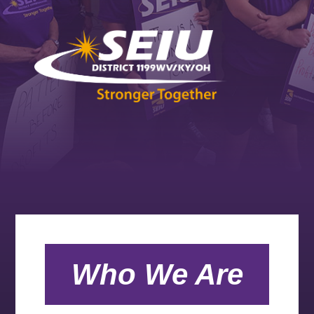
Who We Are