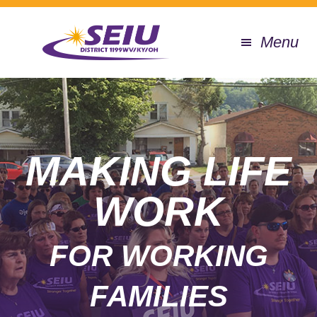
Skip
to
Menu
main
content
MAIN
CONTENT
MAKING LIFE
WORK
FOR WORKING
FAMILIES