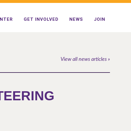
ENTER
GET INVOLVED
NEWS
JOIN
View all news articles »
STEERING