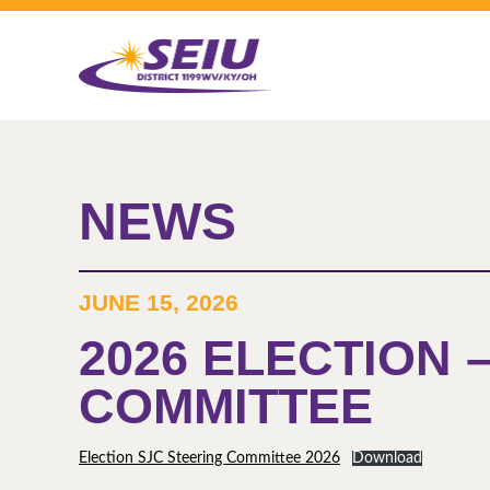
Skip
to
main
content
NEWS
JUNE 15, 2026
2026 ELECTION 
COMMITTEE
Election SJC Steering Committee 2026
Download