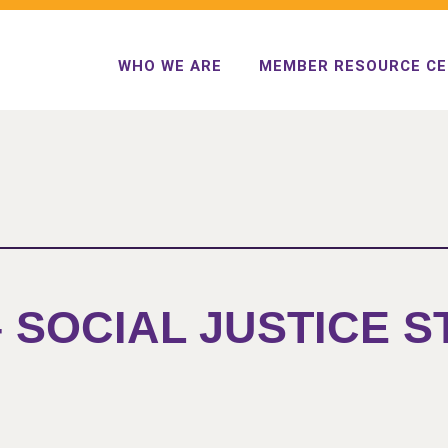
WHO WE ARE
MEMBER RESOURCE C
– SOCIAL JUSTICE 