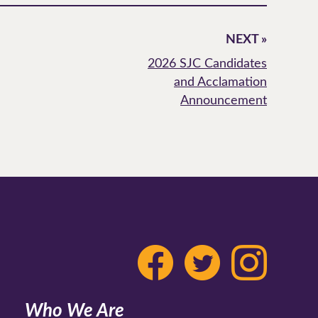
NEXT »
2026 SJC Candidates
and Acclamation
Announcement
Who We Are