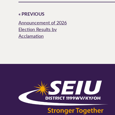
« PREVIOUS
Announcement of 2026
Election Results by
Acclamation