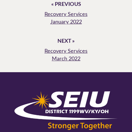
« PREVIOUS
Recovery Services
January 2022
NEXT »
Recovery Services
March 2022