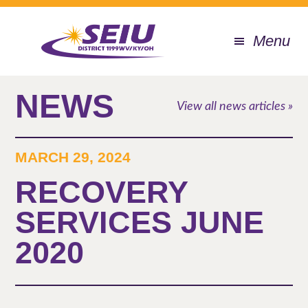
Skip
to
Menu
main
content
NEWS
View all news articles »
MARCH 29, 2024
RECOVERY
SERVICES JUNE
2020