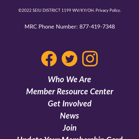
©2022 SEIU DISTRICT 1199 WV/KY/OH.
Privacy Policy.
MRC Phone Number:
877-419-7348
Who We Are
Member Resource Center
Get Involved
News
Join