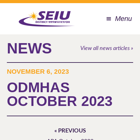
Skip
to
Menu
main
content
NEWS
View all news articles »
NOVEMBER 6, 2023
ODMHAS
OCTOBER 2023
« PREVIOUS