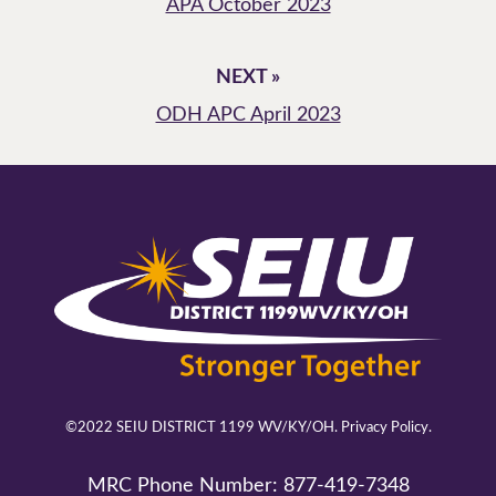
APA October 2023
NEXT »
ODH APC April 2023
©2022 SEIU DISTRICT 1199 WV/KY/OH.
Privacy Policy.
MRC Phone Number:
877-419-7348