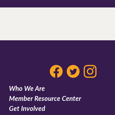
Who We Are
Member Resource Center
Get Involved