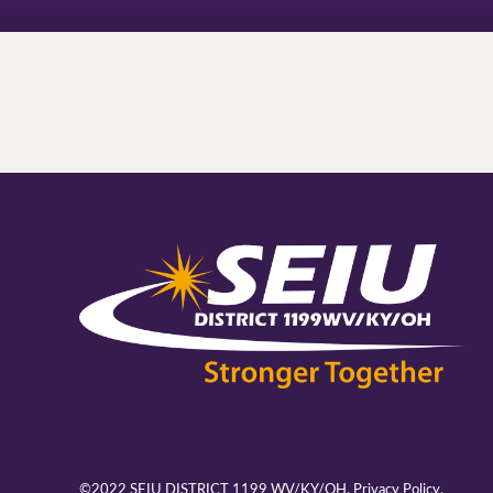
©2022 SEIU DISTRICT 1199 WV/KY/OH.
Privacy Policy.