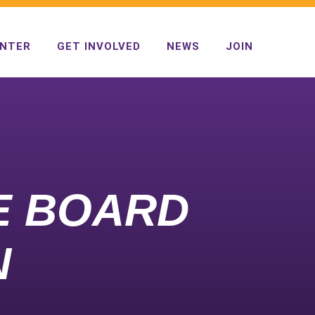
ENTER
GET INVOLVED
NEWS
JOIN
VE BOARD
N