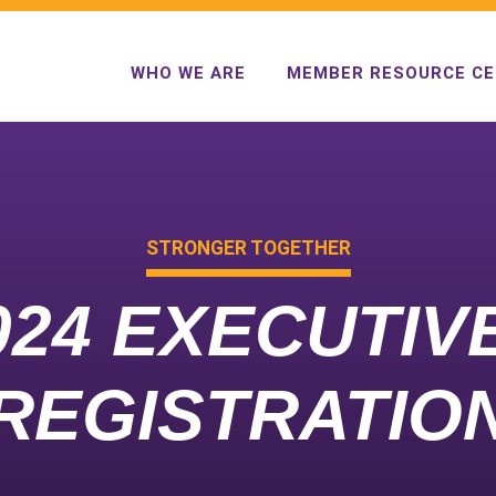
WHO WE ARE
MEMBER RESOURCE C
STRONGER TOGETHER
024 EXECUTI
REGISTRATIO