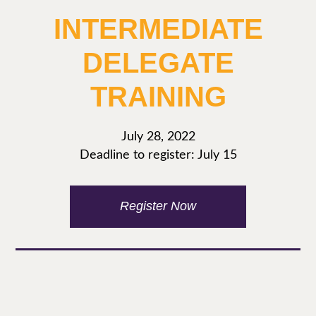
INTERMEDIATE
DELEGATE
TRAINING
July 28, 2022
Deadline to register: July 15
Register Now