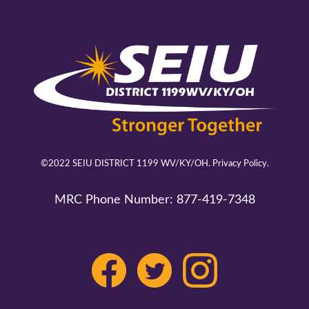
©2022 SEIU DISTRICT 1199 WV/KY/OH.
Privacy Policy.
MRC Phone Number:
877-419-7348