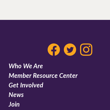
Who We Are
Member Resource Center
Get Involved
News
Join