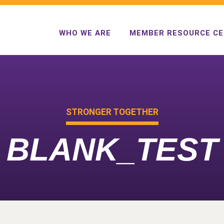
WHO WE ARE
MEMBER RESOURCE C
STRONGER TOGETHER
BLANK_TEST