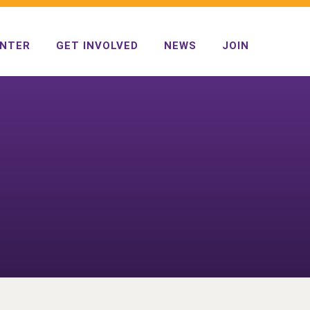
ENTER
GET INVOLVED
NEWS
JOIN