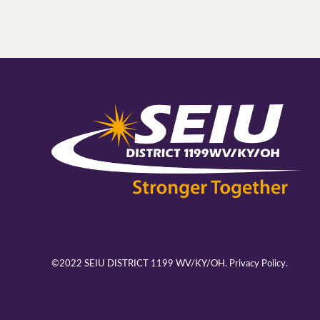
©2022 SEIU DISTRICT 1199 WV/KY/OH.
Privacy Policy.